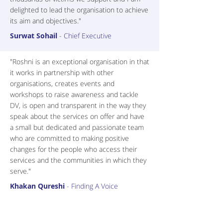
delighted to lead the organisation to achieve
its aim and objectives."
Surwat Sohail
-
Chief Executive
"Roshni is an exceptional organisation in that
it works in partnership with other
organisations, creates events and
workshops to raise awareness and tackle
DV, is open and transparent in the way they
speak about the services on offer and have
a small but dedicated and passionate team
who are committed to making positive
changes for the people who access their
services and the communities in which they
serve."
Khakan Qureshi
- Finding A Voice