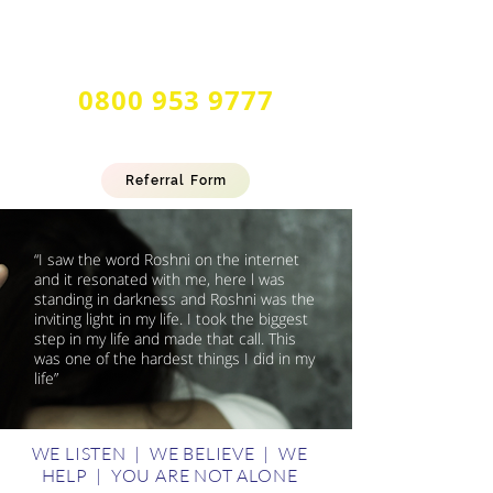
24 Hour Multilingual
Forced Marriage & Honour Based
Abuse Helpline
0800 953 9777
Referral Form
“I saw the word Roshni on the internet
and it resonated with me, here l was
standing in darkness and Roshni was the
inviting light in my life. I took the biggest
step in my life and made that call. This
was one of the hardest things I did in my
life”
WE LISTEN | WE BELIEVE | WE
HELP | YOU ARE NOT ALONE