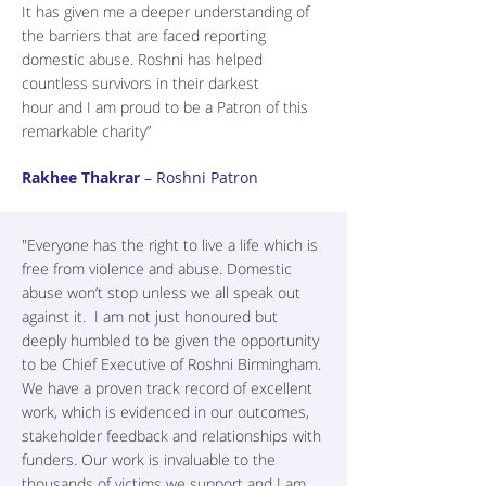
It has given me a deeper understanding of
the barriers that are faced reporting
domestic abuse. Roshni has helped
countless survivors in their darkest
hour and I am proud to be a Patron of this
remarkable charity”
Rakhee Thakrar
– Roshni Patron
"Everyone has the right to live a life which is
free from violence and abuse. Domestic
abuse won’t stop unless we all speak out
against it. I am not just honoured but
deeply humbled to be given the opportunity
to be Chief Executive of Roshni Birmingham.
We have a proven track record of excellent
work, which is evidenced in our outcomes,
stakeholder feedback and relationships with
funders. Our work is invaluable to the
thousands of victims we support and I am