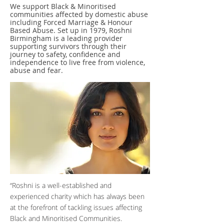
We support Black & Minoritised
communities affected by domestic abuse
including Forced Marriage & Honour
Based Abuse. Set up in 1979, Roshni
Birmingham is a leading provider
supporting survivors through their
journey to safety, confidence and
independence to live free from violence,
abuse and fear.
“Roshni is a well-established and
experienced charity which has always been
at the forefront of tackling issues affecting
Black and Minoritised Communities.