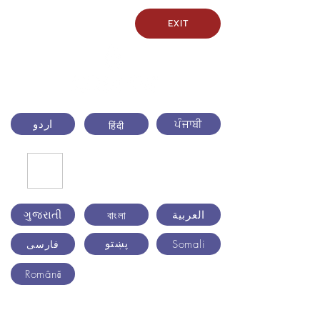
EXIT
اردو
ਪੰਜਾਬੀ
हिंदी
ગુજરાતી
العربية
বাংলা
پښتو
Somali
فارسی
Română