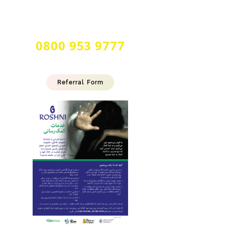
24 Hour Multilingual
Forced Marriage & Honour Based
Abuse Helpline
0800 953 9777
Referral Form