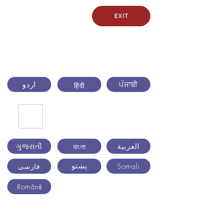
EXIT
اردو
ਪੰਜਾਬੀ
हिंदी
ગુજરાતી
العربية
বাংলা
پښتو
Somali
فارسی
Română