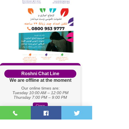
Roshni Chat Line
We are offline at the moment
Our online times are:
Tuesday 10:00 AM – 12:00 PM
Thursday 7:00 PM – 9:00 PM
Close
Registered Charity Number:
1167262
Company no.
08430461