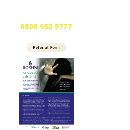
24 Hour Multilingual
Forced Marriage & Honour Based
Abuse Helpline
0800 953 9777
Referral Form