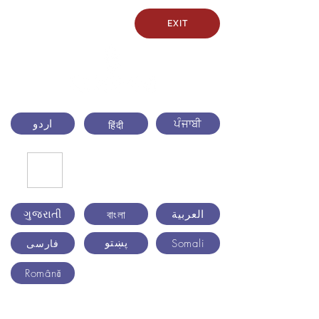
EXIT
اردو
ਪੰਜਾਬੀ
हिंदी
ગુજરાતી
العربية
বাংলা
پښتو
Somali
فارسی
Română