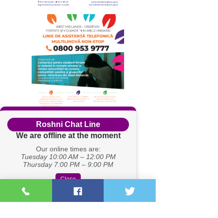
Roshni Chat Line
We are offline at the moment
Our online times are:
Tuesday 10:00 AM – 12:00 PM
Thursday 7:00 PM – 9:00 PM
Close
Registered Charity Number:
1167262
Company no.
08430461